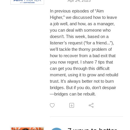
Apr 24, 2023
In previous episodes of “Aim
Higher,” we discussed how to leave
a job well, and how, as a manager,
you can deal with someone who
doesn’t. This week, based on a
listener’s request (“for a friend...”),
we’ll tackle the thorny problem of
how to recover from a bad exit that
you now regret. I share 7 tips that
can get you through this difficult
moment, using it to grow and rebuild
trust. It’s always better not to burn
bridges. But if you do, don’t despair
—bridges can be rebuilt.