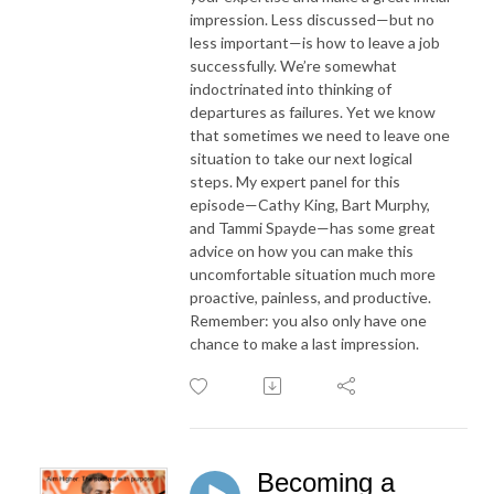
impression. Less discussed—but no
less important—is how to leave a job
successfully. We’re somewhat
indoctrinated into thinking of
departures as failures. Yet we know
that sometimes we need to leave one
situation to take our next logical
steps. My expert panel for this
episode—Cathy King, Bart Murphy,
and Tammi Spayde—has some great
advice on how you can make this
uncomfortable situation much more
proactive, painless, and productive.
Remember: you also only have one
chance to make a last impression.
Becoming a