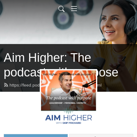
Aim Higher: The
podcast with purpose
https://feed.podbean.com/skipprichard/feed.xml