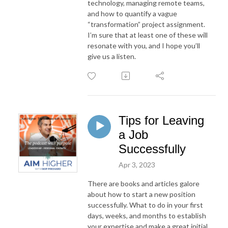
technology, managing remote teams,
and how to quantify a vague
“transformation” project assignment.
I’m sure that at least one of these will
resonate with you, and I hope you’ll
give us a listen.
Tips for Leaving
a Job
Successfully
Apr 3, 2023
There are books and articles galore
about how to start a new position
successfully. What to do in your first
days, weeks, and months to establish
your expertise and make a great initial