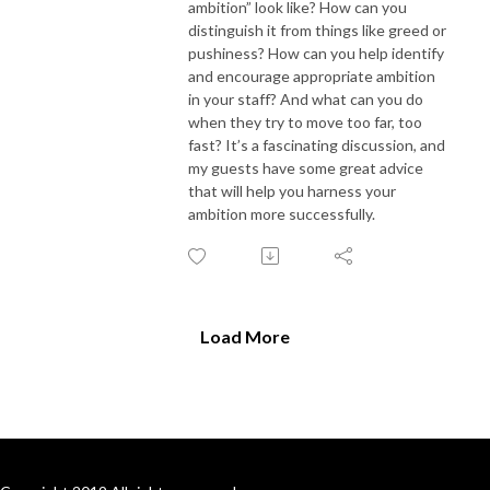
ambition” look like? How can you
distinguish it from things like greed or
pushiness? How can you help identify
and encourage appropriate ambition
in your staff
? A
nd what
can you
do
when they
try to move
too far,
too
fast
? It’s a fascinating discussion
,
and
my guests have some great advice
that will help you harness your
ambition
more
successfully.
Load More