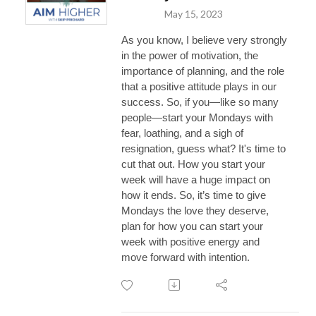
May 15, 2023
As you know, I believe very strongly
in the power of motivation, the
importance of planning, and the role
that a positive attitude plays in our
success. So, if you—like so many
people—start your Mondays with
fear, loathing, and a sigh of
resignation, guess what? It's time to
cut that out. How you start your
week will have a huge impact on
how it ends. So, it’s time to give
Mondays the love they deserve,
plan for how you can start your
week with positive energy and
move forward with intention.