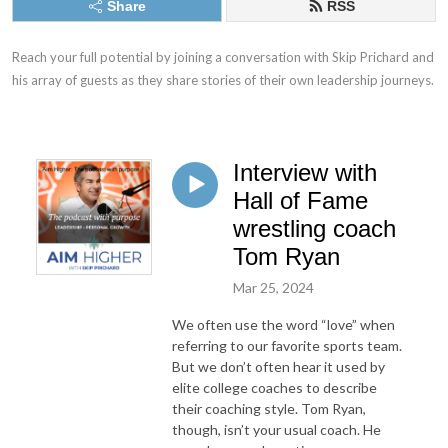
Share
RSS
Reach your full potential by joining a conversation with Skip Prichard and 
his array of guests as they share stories of their own leadership journeys.
Interview with
Hall of Fame
wrestling coach
Tom Ryan
Mar 25, 2024
We often use the word “love” when
referring to our favorite sports team.
But we don’t often hear it used by
elite college coaches to describe
their coaching style. Tom Ryan,
though, isn’t your usual coach. He