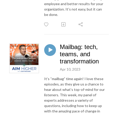
employee and better results for your
organization. It’s not easy, but it can
be done.
Mailbag: tech,
teams, and
transformation
Apr 10, 2023
It’s “mailbag” time again! I love these
episodes, as they give us a chance to
hear about what’s top-of-mind for our
listeners. This week, my panel of
experts addresses a variety of
questions, including how to keep up
with the amazing pace of change in