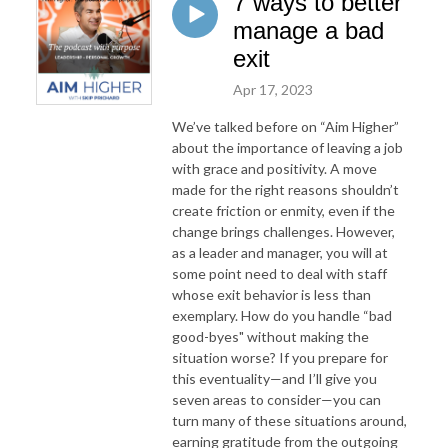
7 ways to better
manage a bad
exit
Apr 17, 2023
We’ve talked before on “Aim Higher”
about the importance of leaving a job
with grace and positivity. A move
made for the right reasons shouldn’t
create friction or enmity, even if the
change brings challenges. However,
as a leader and manager, you will at
some point need to deal with staff
whose exit behavior is less than
exemplary. How do you handle “bad
good-byes" without making the
situation worse? If you prepare for
this eventuality—and I’ll give you
seven areas to consider—you can
turn many of these situations around,
earning gratitude from the outgoing