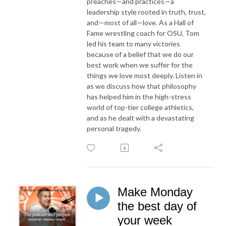
preaches—and practices—a
leadership style rooted in truth, trust,
and—most of all—love. As a Hall of
Fame wrestling coach for OSU, Tom
led his team to many victories
because of a belief that we do our
best work when we suffer for the
things we love most deeply. Listen in
as we discuss how that philosophy
has helped him in the high-stress
world of top-tier college athletics,
and as he dealt with a devastating
personal tragedy.
Make Monday
the best day of
your week