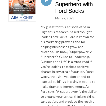
Superhero with
Ford Saeks
Mar 27, 2023
My guest for this episode of “Aim
Higher” is research-based thought
leader, Ford Saeks. Ford is known for
his marketing prowess
and for
helping businesses grow and
suc
ceed.
His b
ook
,
“Superpower: A
Superhero’s Guide to Leadership,
Business and Life”
is a must-read
if
you're looking to make a positive
change in any area of your life.
Don’t
worry, though—you don’t need to
leap tall buildings in a single bound to
make dram
atic
improve
ments
. As
For
d
says, "
A
superpower is the ability
to expand your critical thinking skills,
take action, and produce the results