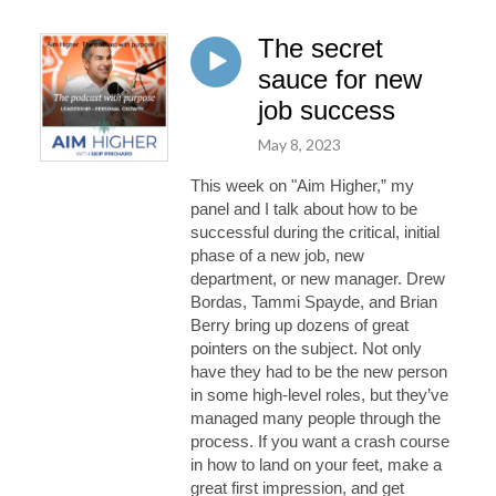
The secret
sauce for new
job success
May 8, 2023
This week on "Aim Higher,” my
panel and I talk about how to be
successful during the critical, initial
phase of a new job, new
department, or n
ew manager. Drew
Bordas, Tammi Spayde, and Brian
Berry
bring up
dozens of great
pointers on the subject. Not only
have they had to be the new person
in some high
-
l
evel roles, but
they’ve
managed many people through the
process. If you want a crash course
in how to land on your feet, make a
great first impression, and get