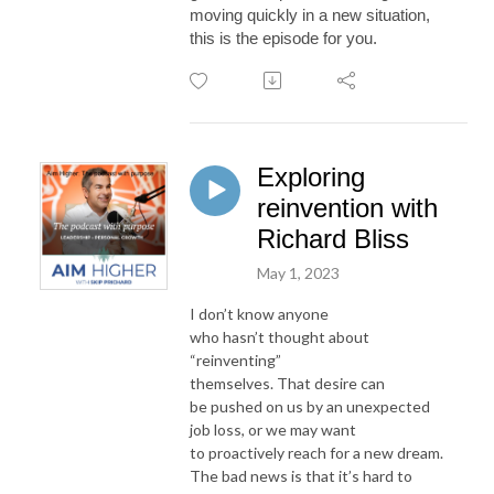
moving quickly in a new
situation,
this is the episode for you.
Exploring
reinvention with
Richard Bliss
May 1, 2023
I don’t know anyone
who hasn’t thought about
“reinventing”
themselves. That desire can
be pushed on us by an unexpected
job loss, or we may want
to proactively reach for a new dream.
The bad news is that it’s hard to