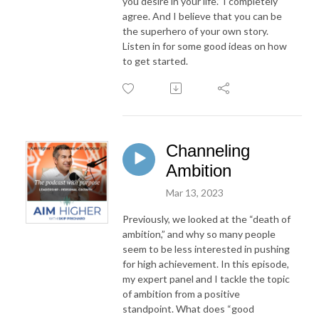
you desire in your life.”
I
completely
agree. And
I
believe that
you
can be
the superhero of
your
own story.
Listen in for some good ideas on how
to get started.
Channeling
Ambition
Mar 13, 2023
Previously, we looked at the “death of
ambition,” and why so many people
seem to be less interested in pushing
for high achievement. In this episode,
my expert panel and I tackle the topic
of ambition from a positive
standpoint. What does “good