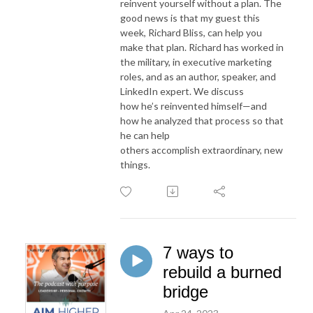
reinvent yourself without a plan. The
good news is that my guest this
week, Richard Bliss, can help you
make that plan. Richard has worked in
the military, in executive marketing
roles, and as an author, speaker, and
LinkedIn expert. We discuss
how he’s reinvented himself—and
how he analyzed that process so that
he can help
others accomplish extraordinary, new
things.
7 ways to
rebuild a burned
bridge